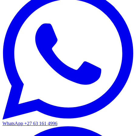
WhatsApp
+27 63 161 4996