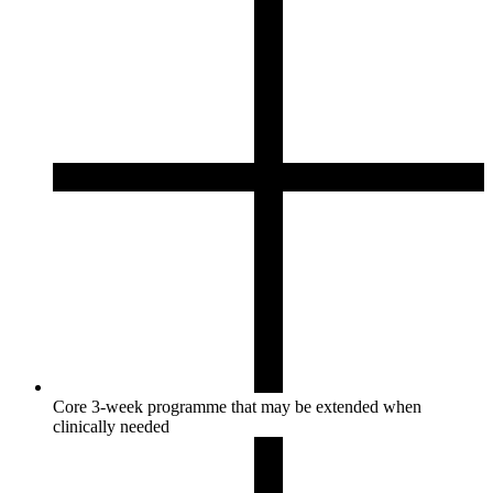
Core 3-week programme that may be extended when
clinically needed