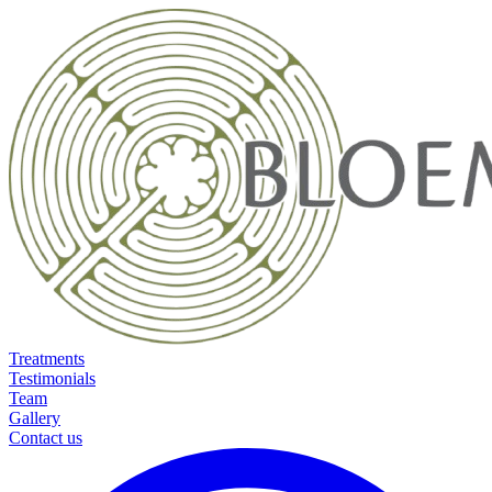
Treatments
Testimonials
Team
Gallery
Contact us