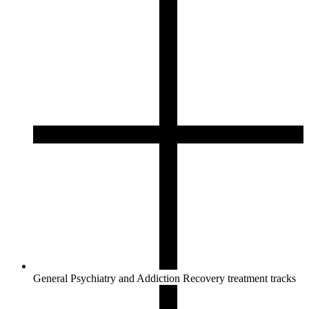
General Psychiatry and Addiction Recovery treatment tracks