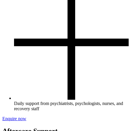
Daily support from psychiatrists, psychologists, nurses, and
recovery staff
Enquire now