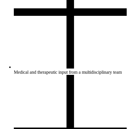
Medical and therapeutic input from a multidisciplinary team