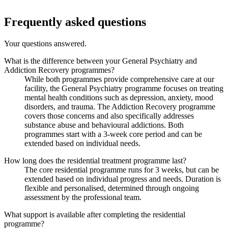
Frequently asked questions
Your questions answered.
What is the difference between your General Psychiatry and
Addiction Recovery programmes?
While both programmes provide comprehensive care at our
facility, the General Psychiatry programme focuses on treating
mental health conditions such as depression, anxiety, mood
disorders, and trauma. The Addiction Recovery programme
covers those concerns and also specifically addresses
substance abuse and behavioural addictions. Both
programmes start with a 3-week core period and can be
extended based on individual needs.
How long does the residential treatment programme last?
The core residential programme runs for 3 weeks, but can be
extended based on individual progress and needs. Duration is
flexible and personalised, determined through ongoing
assessment by the professional team.
What support is available after completing the residential
programme?