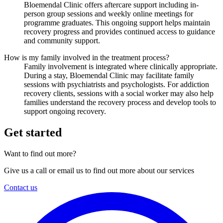
Bloemendal Clinic offers aftercare support including in-
person group sessions and weekly online meetings for
programme graduates. This ongoing support helps maintain
recovery progress and provides continued access to guidance
and community support.
How is my family involved in the treatment process?
Family involvement is integrated where clinically appropriate.
During a stay, Bloemendal Clinic may facilitate family
sessions with psychiatrists and psychologists. For addiction
recovery clients, sessions with a social worker may also help
families understand the recovery process and develop tools to
support ongoing recovery.
Get started
Want to find out more?
Give us a call or email us to find out more about our services
Contact us