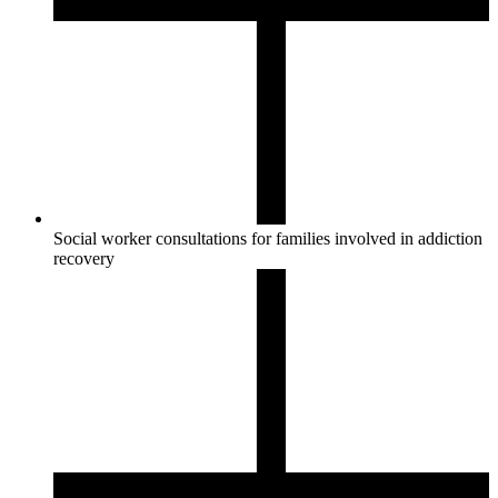
Social worker consultations for families involved in addiction
recovery