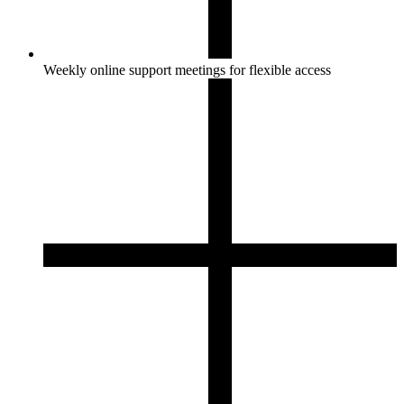
Weekly online support meetings for flexible access