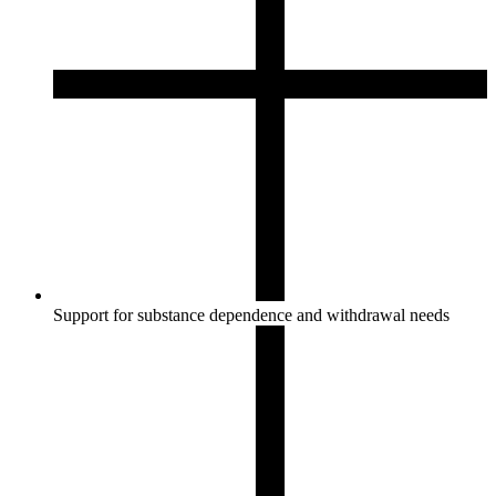
Support for substance dependence and withdrawal needs