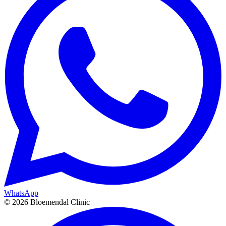
WhatsApp
©
2026
Bloemendal Clinic