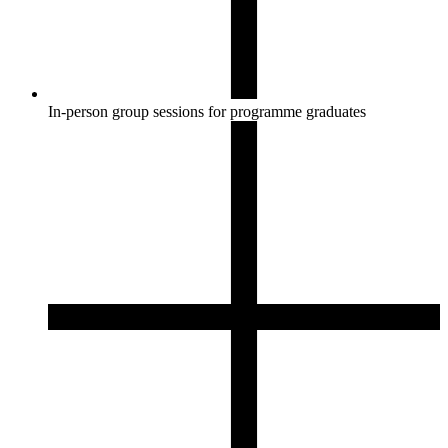
In-person group sessions for programme graduates