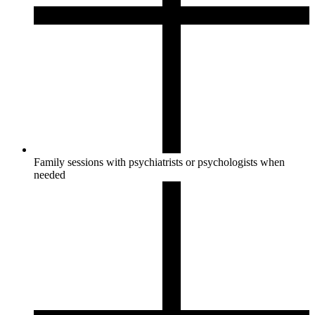
Family sessions with psychiatrists or psychologists when
needed