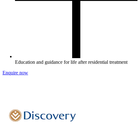
Education and guidance for life after residential treatment
Enquire now