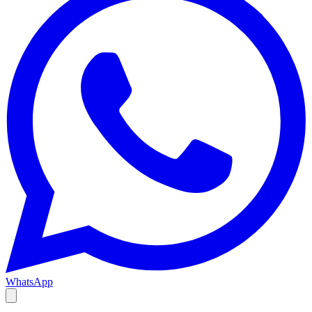
WhatsApp