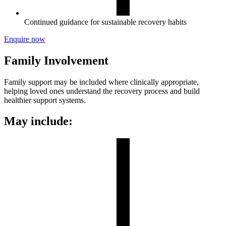
Continued guidance for sustainable recovery habits
Enquire now
Family Involvement
Family support may be included where clinically appropriate,
helping loved ones understand the recovery process and build
healthier support systems.
May include: