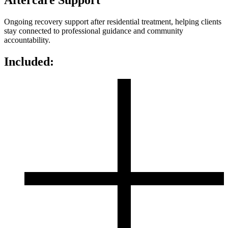
Aftercare Support
Ongoing recovery support after residential treatment, helping clients
stay connected to professional guidance and community
accountability.
Included: