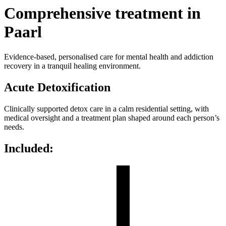
Comprehensive treatment in
Paarl
Evidence-based, personalised care for mental health and addiction
recovery in a tranquil healing environment.
Acute Detoxification
Clinically supported detox care in a calm residential setting, with
medical oversight and a treatment plan shaped around each person’s
needs.
Included: