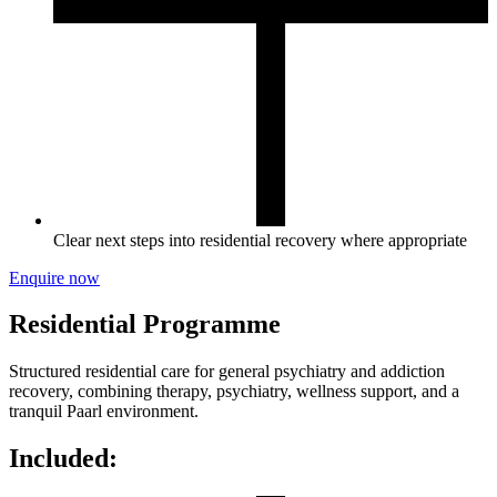
Clear next steps into residential recovery where appropriate
Enquire now
Residential Programme
Structured residential care for general psychiatry and addiction
recovery, combining therapy, psychiatry, wellness support, and a
tranquil Paarl environment.
Included: